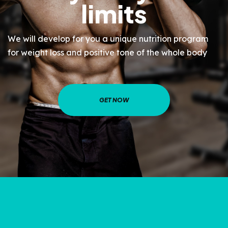
limits
We will develop for you a unique nutrition program
for weight loss and positive tone of the whole body
GET NOW