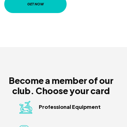
GET NOW
Become a member of our
club. Choose your card
Professional Equipment