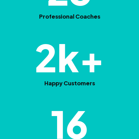
Professional Coaches
2
k+
Happy Customers
16