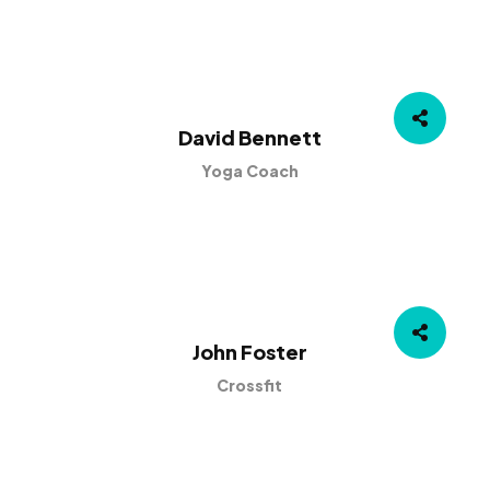
David Bennett
Yoga Coach
John Foster
Crossfit