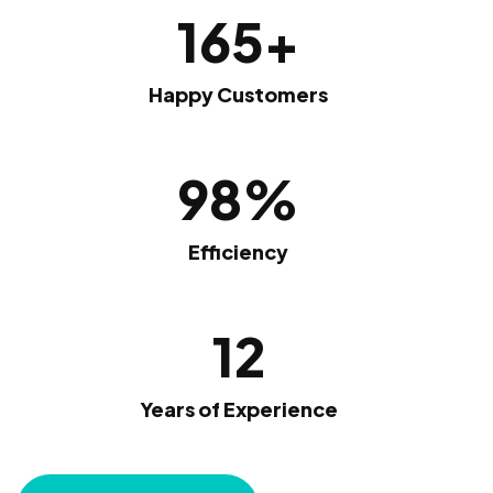
165
+
Happy Customers
98
%
Efficiency
12
Years of Experience