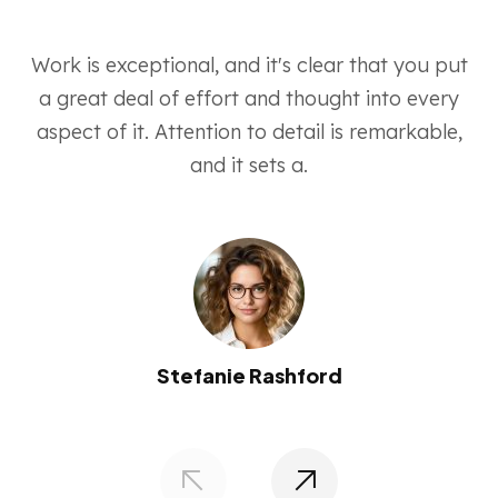
Work is exceptional, and it's clear that you put
a great deal of effort and thought into every
aspect of it. Attention to detail is remarkable,
and it sets a.
Stefanie Rashford