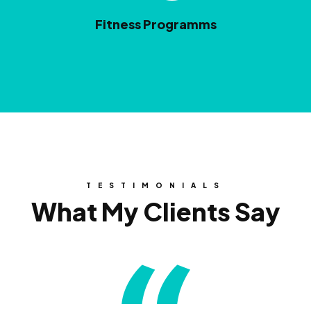
Fitness Programms
TESTIMONIALS
What My Clients Say