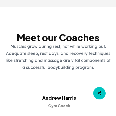
OUR TEAM
Meet our Coaches
Muscles grow during rest, not while working out.
Adequate sleep, rest days, and recovery techniques
like stretching and massage are vital components of
a successful bodybuilding program.
Andrew Harris
Gym Coach