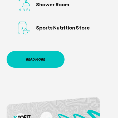
Shower Room
Sports Nutrition Store
READ MORE