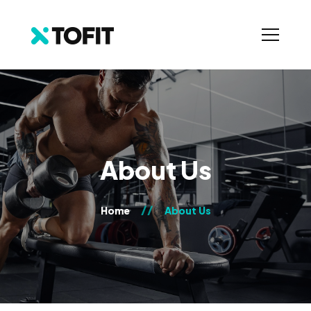
About Us
Home
About Us