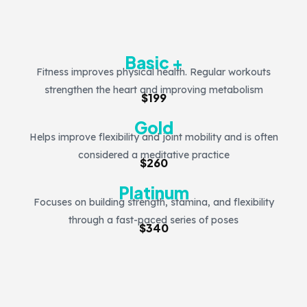
Basic +
Fitness improves physical health. Regular workouts
strengthen the heart and improving metabolism
$199
Gold
Helps improve flexibility and joint mobility and is often
considered a meditative practice
$260
Platinum
Focuses on building strength, stamina, and flexibility
through a fast-paced series of poses
$340