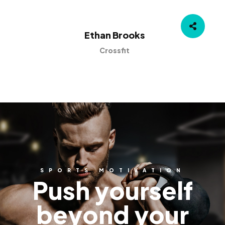
Ethan Brooks
Crossfit
SPORTS MOTIVATION
Push yourself
beyond your