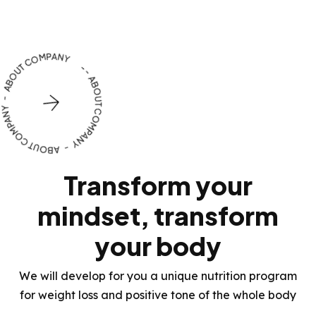
OUR BENEFITS
Transform your
mindset, transform
your body
We will develop for you a unique nutrition program
for weight loss and positive tone of the whole body