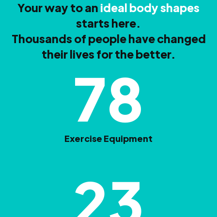
Your way to an
ideal body shapes
starts here.
Thousands of people have changed
their lives for the better.
78
Exercise Equipment
23