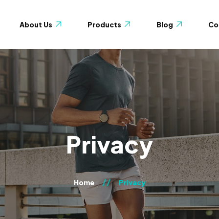
About Us
Products
Blog
Co
Blog with Sidebar
Shop
 Us
Blog without Sidebar
Wishlist
monials
Cart
y
Checkout
Gallery 2-columns
Privacy
My account
Gallery 3-columns
age
Gallery 4-columns
Home
Privacy