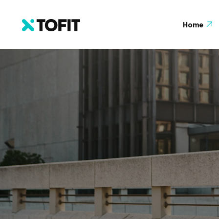
Home
About
Home Main
Testi
Home Coach
FAQ
Home Yoga
Galler
Home Gym
404 P
Home Diet
Home Store